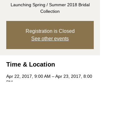
Launching Spring / Summer 2018 Bridal
Collection
Registration is Closed
See other events
Time & Location
Apr 22, 2017, 9:00 AM – Apr 23, 2017, 8:00
PM
The London NYC, 151 W 54th St, New York,
NY 10019, USA
Share this event