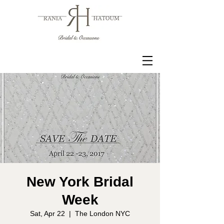
New York Bridal
Week
Sat, Apr 22
  |  
The London NYC